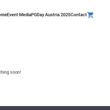
ome
Event Media
PGDay Austria 2025
Contact
ching soon!