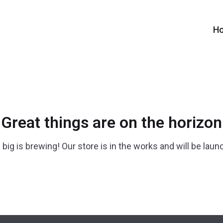
H
Great things are on the horizon
big is brewing! Our store is in the works and will be laun