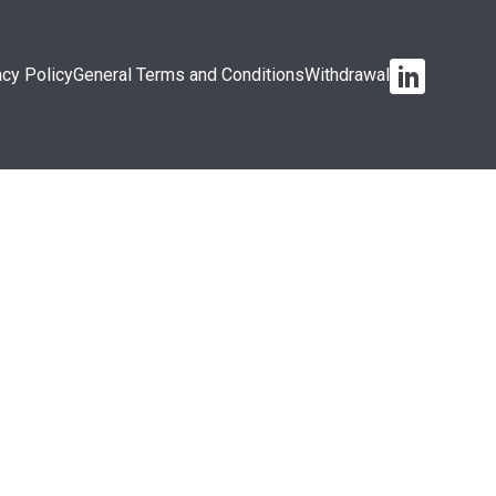
acy Policy
General Terms and Conditions
Withdrawal