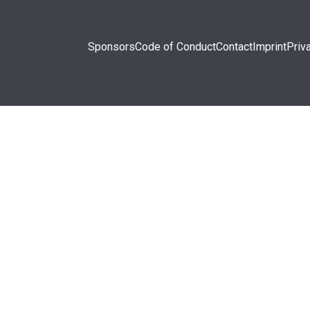
Sponsors
Code of Conduct
Contact
Imprint
Priv