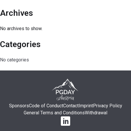
Archives
No archives to show.
Categories
No categories
Sponsors
Code of Conduct
Contact
Imprint
Privacy Policy
General Terms and Conditions
Withdrawal