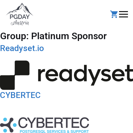
Skip
to
content
Group:
Platinum Sponsor
Readyset.io
CYBERTEC