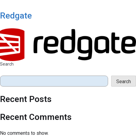
Redgate
Search
Search
Recent Posts
Recent Comments
No comments to show.