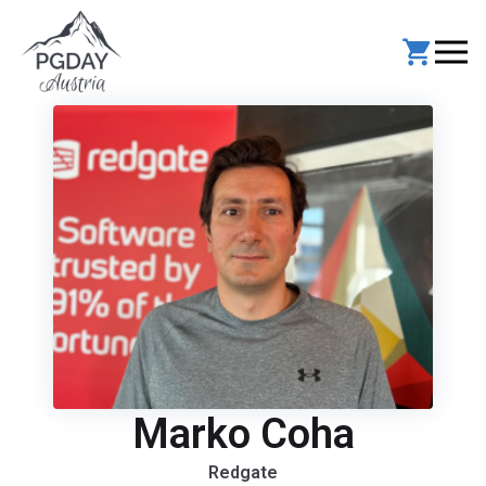
Skip
to
content
Marko Coha
Redgate