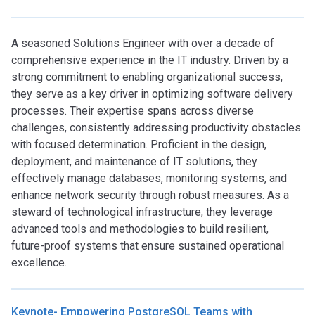
A seasoned Solutions Engineer with over a decade of
comprehensive experience in the IT industry. Driven by a
strong commitment to enabling organizational success,
they serve as a key driver in optimizing software delivery
processes. Their expertise spans across diverse
challenges, consistently addressing productivity obstacles
with focused determination. Proficient in the design,
deployment, and maintenance of IT solutions, they
effectively manage databases, monitoring systems, and
enhance network security through robust measures. As a
steward of technological infrastructure, they leverage
advanced tools and methodologies to build resilient,
future-proof systems that ensure sustained operational
excellence.
Keynote- Empowering PostgreSQL Teams with