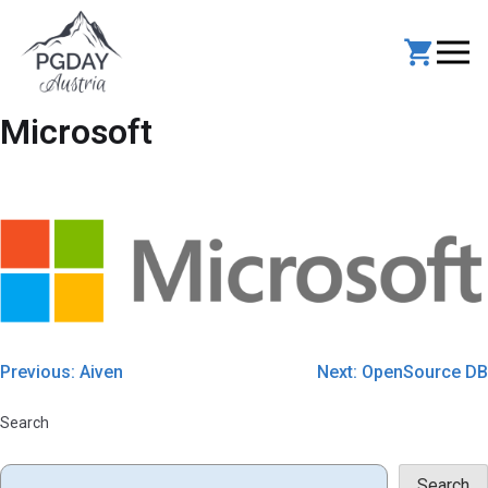
Skip
to
content
Microsoft
Post
Previous:
Aiven
Next:
OpenSource DB
navigation
Search
Search