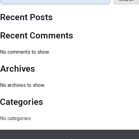
Recent Posts
Recent Comments
No comments to show.
Archives
No archives to show.
Categories
No categories