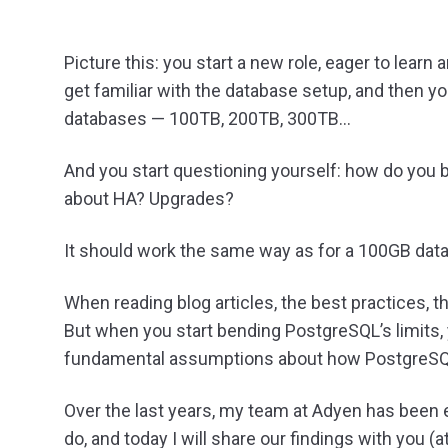
Picture this: you start a new role, eager to learn 
get familiar with the database setup, and then 
databases — 100TB, 200TB, 300TB…
And you start questioning yourself: how do you
about HA? Upgrades?
It should work the same way as for a 100GB datab
When reading blog articles, the best practices, 
But when you start bending PostgreSQL’s limits,
fundamental assumptions about how PostgreSQ
Over the last years, my team at Adyen has been
do, and today I will share our findings with you (at