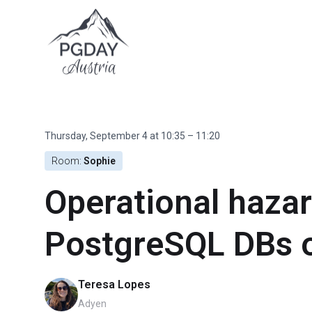
Skip
to
content
Thursday, September 4 at 10:35 – 11:20
Room:
Sophie
Operational haza
PostgreSQL DBs 
Teresa Lopes
Adyen