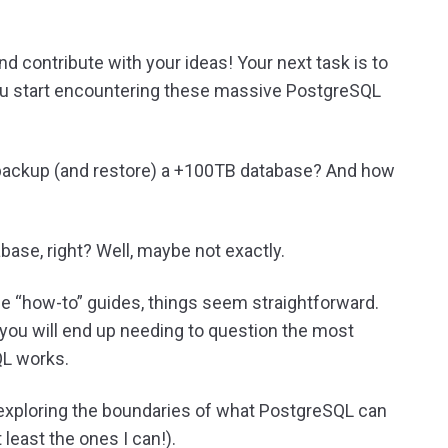
and contribute with your ideas! Your next task is to
you start encountering these massive PostgreSQL
 backup (and restore) a +100TB database? And how
ase, right? Well, maybe not exactly.
the “how-to” guides, things seem straightforward.
 you will end up needing to question the most
L works.
 exploring the boundaries of what PostgreSQL can
 least the ones I can!).