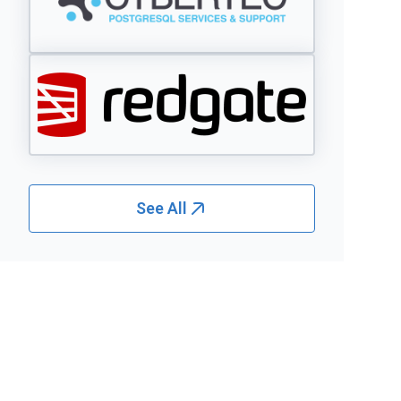
See All