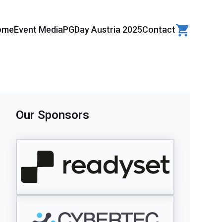
ome
Event Media
PGDay Austria 2025
Contact
Our Sponsors