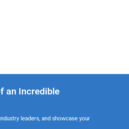
f an Incredible
p industry leaders, and showcase your