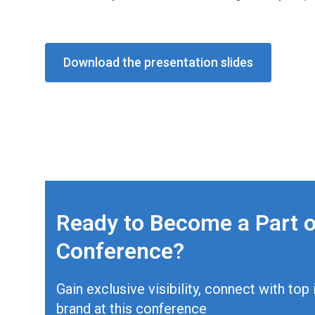
Download the presentation slides
Ready to Become a Part o
Conference?
Gain exclusive visibility, connect with to
brand at this conference