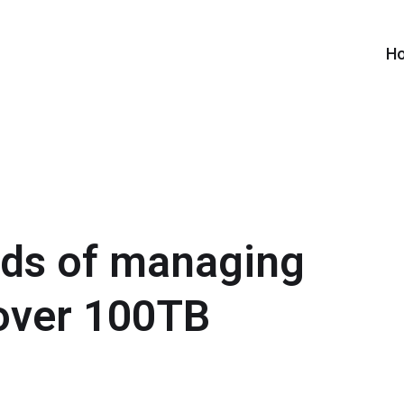
H
rds of managing
over 100TB