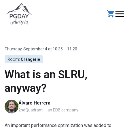
Skip
to
content
Thursday, September 4 at 10:35 – 11:20
Room:
Orangerie
What is an SLRU,
anyway?
Álvaro Herrera
2ndQuadrant — an EDB company
An important performance optimization was added to