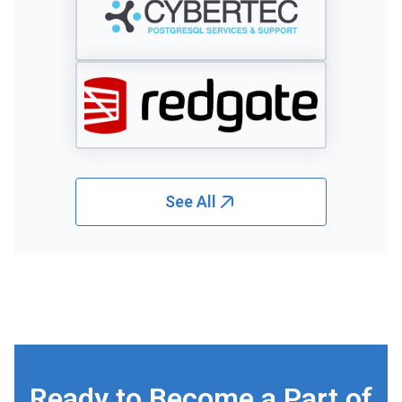
See All
Ready to Become a Part of