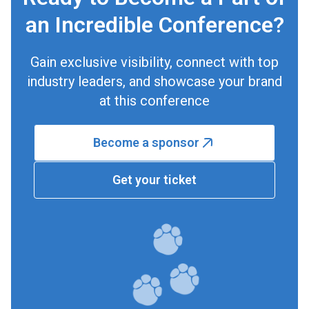
an Incredible Conference?
Gain exclusive visibility, connect with top
industry leaders, and showcase your brand
at this conference
Become a sponsor
Get your ticket