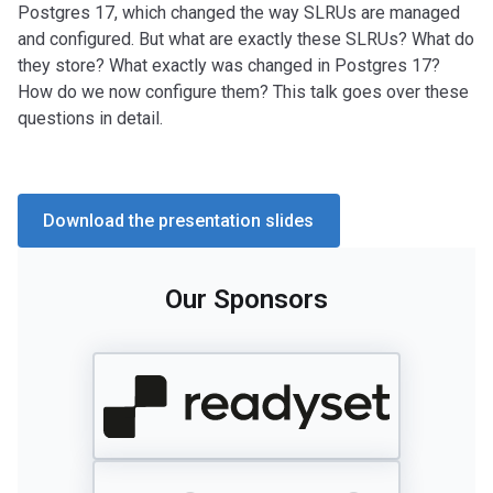
Postgres 17, which changed the way SLRUs are managed
and configured. But what are exactly these SLRUs? What do
they store? What exactly was changed in Postgres 17?
How do we now configure them? This talk goes over these
questions in detail.
Download the presentation slides
Our Sponsors