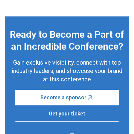
Ready to Become a Part of
an Incredible Conference?
Gain exclusive visibility, connect with top
industry leaders, and showcase your brand
at this conference
Become a sponsor
Get your ticket