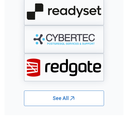
See All