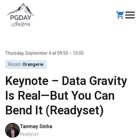
Skip
to
content
Thursday, September 4 at 09:50 – 10:05
Room:
Orangerie
Keynote – Data Gravity
Is Real—But You Can
Bend It (Readyset)
Tanmay Sinha
Readyset