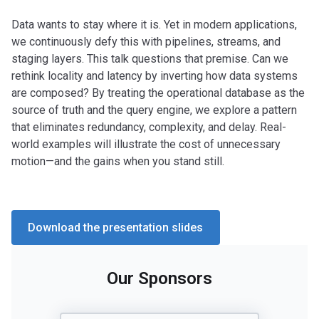
Data wants to stay where it is. Yet in modern applications,
we continuously defy this with pipelines, streams, and
staging layers. This talk questions that premise. Can we
rethink locality and latency by inverting how data systems
are composed? By treating the operational database as the
source of truth and the query engine, we explore a pattern
that eliminates redundancy, complexity, and delay. Real-
world examples will illustrate the cost of unnecessary
motion—and the gains when you stand still.
Download the presentation slides
Our Sponsors