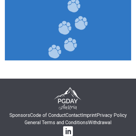
Sponsors
Code of Conduct
Contact
Imprint
Privacy Policy
General Terms and Conditions
Withdrawal