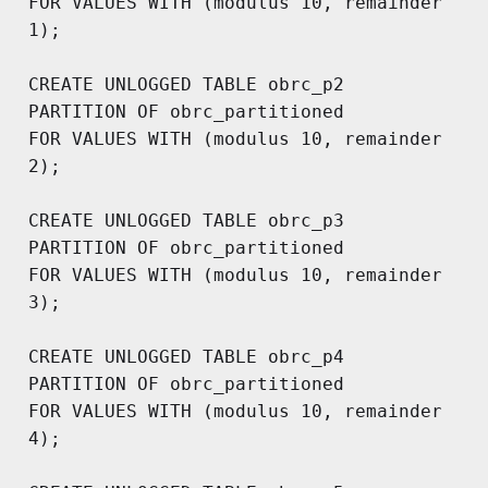
FOR VALUES WITH (modulus 10, remainder 
1);

CREATE UNLOGGED TABLE obrc_p2

PARTITION OF obrc_partitioned 

FOR VALUES WITH (modulus 10, remainder 
2);

CREATE UNLOGGED TABLE obrc_p3

PARTITION OF obrc_partitioned 

FOR VALUES WITH (modulus 10, remainder 
3);

CREATE UNLOGGED TABLE obrc_p4

PARTITION OF obrc_partitioned 

FOR VALUES WITH (modulus 10, remainder 
4);
