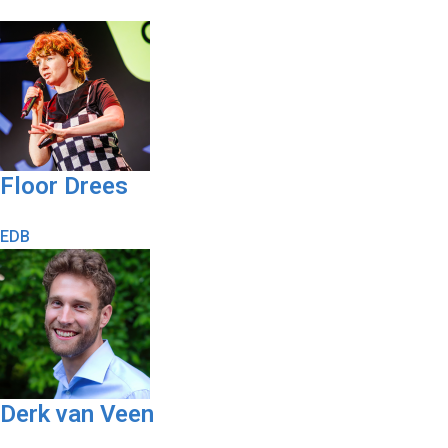
Floor Drees
EDB
Derk van Veen