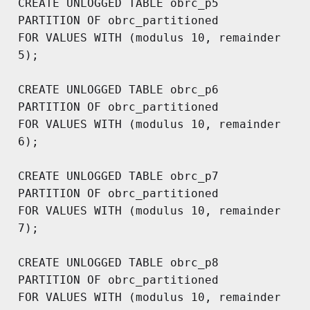
CREATE UNLOGGED TABLE obrc_p5

PARTITION OF obrc_partitioned 

FOR VALUES WITH (modulus 10, remainder 
5);

CREATE UNLOGGED TABLE obrc_p6

PARTITION OF obrc_partitioned 

FOR VALUES WITH (modulus 10, remainder 
6);

CREATE UNLOGGED TABLE obrc_p7

PARTITION OF obrc_partitioned 

FOR VALUES WITH (modulus 10, remainder 
7);

CREATE UNLOGGED TABLE obrc_p8

PARTITION OF obrc_partitioned 

FOR VALUES WITH (modulus 10, remainder 