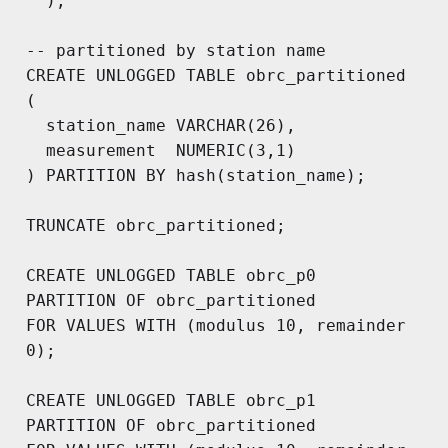
  );

-- partitioned by station name

CREATE UNLOGGED TABLE obrc_partitioned

(

  station_name VARCHAR(26),

  measurement  NUMERIC(3,1)

) PARTITION BY hash(station_name);

TRUNCATE obrc_partitioned;

CREATE UNLOGGED TABLE obrc_p0

PARTITION OF obrc_partitioned 

FOR VALUES WITH (modulus 10, remainder 
0);

CREATE UNLOGGED TABLE obrc_p1

PARTITION OF obrc_partitioned 
