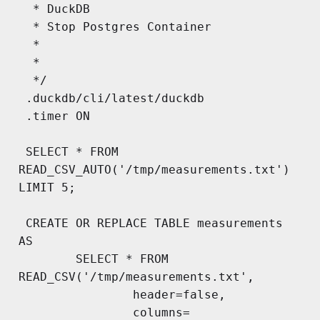
  * DuckDB

  * Stop Postgres Container

  * 

  * 

  */

 .duckdb/cli/latest/duckdb

 .timer ON

 SELECT * FROM 
READ_CSV_AUTO('/tmp/measurements.txt') 
LIMIT 5;

 CREATE OR REPLACE TABLE measurements 
AS

        SELECT * FROM 
READ_CSV('/tmp/measurements.txt', 

        		header=false, 

        		columns= 