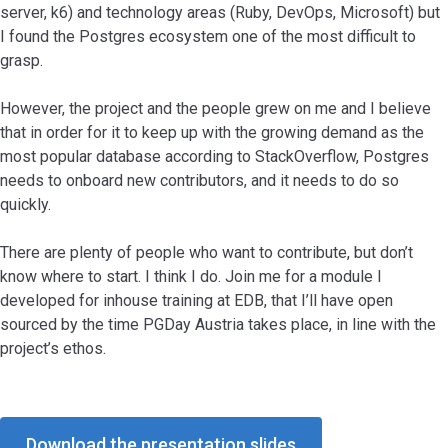
server, k6) and technology areas (Ruby, DevOps, Microsoft) but
I found the Postgres ecosystem one of the most difficult to
grasp.
However, the project and the people grew on me and I believe
that in order for it to keep up with the growing demand as the
most popular database according to StackOverflow, Postgres
needs to onboard new contributors, and it needs to do so
quickly.
There are plenty of people who want to contribute, but don’t
know where to start. I think I do. Join me for a module I
developed for inhouse training at EDB, that I’ll have open
sourced by the time PGDay Austria takes place, in line with the
project’s ethos.
Download the presentation slides