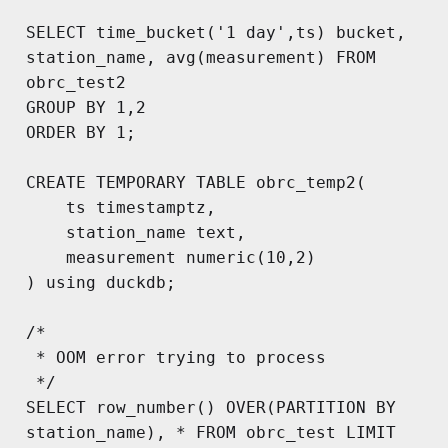
SELECT time_bucket('1 day',ts) bucket, 
station_name, avg(measurement) FROM 
obrc_test2

GROUP BY 1,2

ORDER BY 1;

CREATE TEMPORARY TABLE obrc_temp2(

	ts timestamptz,

	station_name text,

	measurement numeric(10,2)

) using duckdb;

/*

 * OOM error trying to process

 */

SELECT row_number() OVER(PARTITION BY 
station_name), * FROM obrc_test LIMIT 