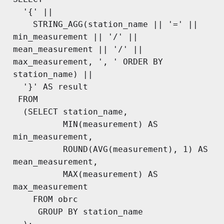
  '{' ||

    STRING_AGG(station_name || '=' || 
min_measurement || '/' || 
mean_measurement || '/' || 
max_measurement, ', ' ORDER BY 
station_name) ||

  '}' AS result

 FROM

  (SELECT station_name,

          MIN(measurement) AS 
min_measurement,

          ROUND(AVG(measurement), 1) AS 
mean_measurement,

          MAX(measurement) AS 
max_measurement

    FROM obrc

     GROUP BY station_name
