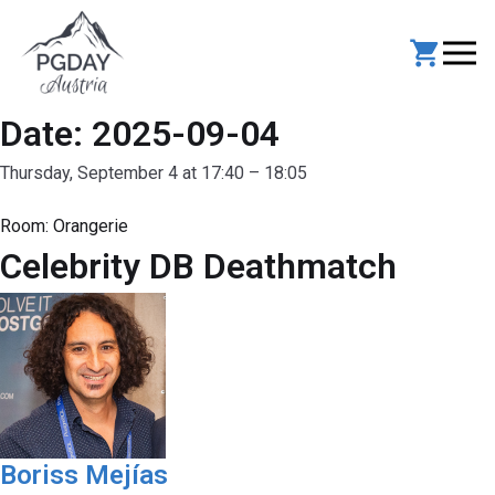
Skip
to
content
Date:
2025-09-04
Thursday, September 4 at 17:40 – 18:05
Room:
Orangerie
Celebrity DB Deathmatch
Boriss Mejías