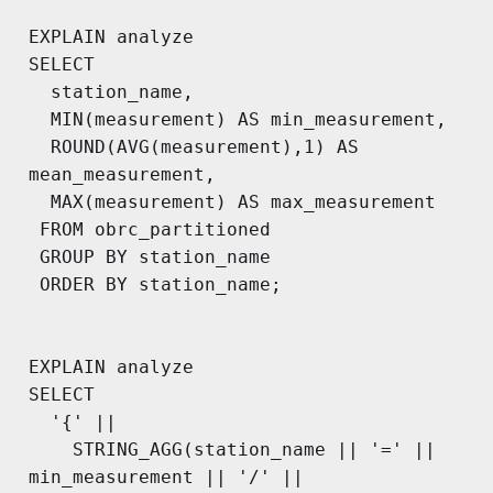
EXPLAIN analyze

SELECT

  station_name,

  MIN(measurement) AS min_measurement,

  ROUND(AVG(measurement),1) AS 
mean_measurement,

  MAX(measurement) AS max_measurement

 FROM obrc_partitioned

 GROUP BY station_name

 ORDER BY station_name;

EXPLAIN analyze

SELECT

  '{' ||

    STRING_AGG(station_name || '=' || 
min_measurement || '/' || 