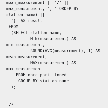
mean_measurement || '/' || 
max_measurement, ', ' ORDER BY 
station_name) ||

  '}' AS result

 FROM

  (SELECT station_name,

          MIN(measurement) AS 
min_measurement,

          ROUND(AVG(measurement), 1) AS 
mean_measurement,

          MAX(measurement) AS 
max_measurement

    FROM obrc_partitioned

     GROUP BY station_name

  );

 /*
