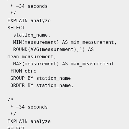
 * ~34 seconds

 */

EXPLAIN analyze

SELECT

  station_name,

  MIN(measurement) AS min_measurement,

  ROUND(AVG(measurement),1) AS 
mean_measurement,

  MAX(measurement) AS max_measurement

 FROM obrc

 GROUP BY station_name

 ORDER BY station_name;

/*

 * ~34 seconds

 */

EXPLAIN analyze

SELECT
