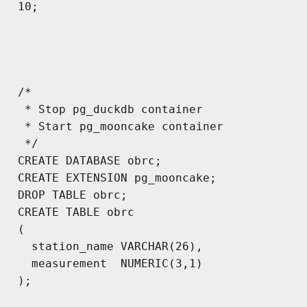
10;

/*

 * Stop pg_duckdb container

 * Start pg_mooncake container

 */

CREATE DATABASE obrc;

CREATE EXTENSION pg_mooncake;

DROP TABLE obrc;

CREATE TABLE obrc

(

  station_name VARCHAR(26),

  measurement  NUMERIC(3,1)

);
