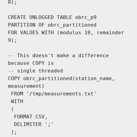
8);

CREATE UNLOGGED TABLE obrc_p9

PARTITION OF obrc_partitioned 

FOR VALUES WITH (modulus 10, remainder 
9);

-- This doesn't make a difference 
because COPY is 

-- single threaded

COPY obrc_partitioned(station_name, 
measurement)

 FROM '/tmp/measurements.txt'

 WITH

 (

  FORMAT CSV,

  DELIMITER ';'

 );
