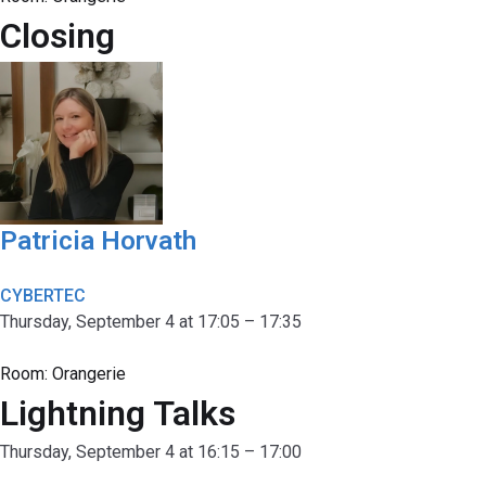
Closing
Patricia Horvath
CYBERTEC
Thursday, September 4 at 17:05 – 17:35
Room:
Orangerie
Lightning Talks
Thursday, September 4 at 16:15 – 17:00