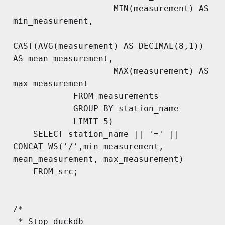
                    MIN(measurement) AS 
min_measurement,

CAST(AVG(measurement) AS DECIMAL(8,1)) 
AS mean_measurement,

                    MAX(measurement) AS 
max_measurement

            FROM measurements 

            GROUP BY station_name

            LIMIT 5)

    SELECT station_name || '=' || 
CONCAT_WS('/',min_measurement, 
mean_measurement, max_measurement)

    FROM src;

/*

 * Stop duckdb
