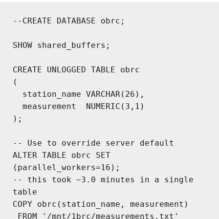
--CREATE DATABASE obrc;

SHOW shared_buffers;

CREATE UNLOGGED TABLE obrc

(

  station_name VARCHAR(26),

  measurement  NUMERIC(3,1)

);

-- Use to override server default

ALTER TABLE obrc SET 
(parallel_workers=16);

-- this took ~3.0 minutes in a single 
table

COPY obrc(station_name, measurement)

 FROM '/mnt/1brc/measurements.txt'
