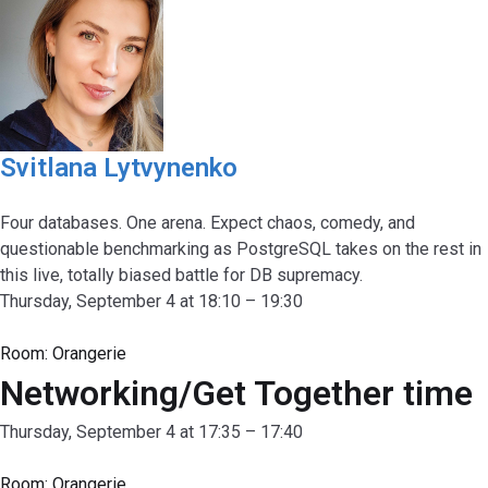
Svitlana Lytvynenko
Four databases. One arena. Expect chaos, comedy, and
questionable benchmarking as PostgreSQL takes on the rest in
this live, totally biased battle for DB supremacy.
Thursday, September 4 at 18:10 – 19:30
Room:
Orangerie
Networking/Get Together time
Thursday, September 4 at 17:35 – 17:40
Room:
Orangerie