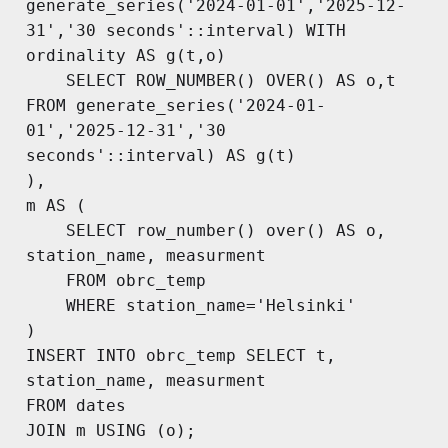
generate_series('2024-01-01','2025-12-
31','30 seconds'::interval) WITH 
ordinality AS g(t,o)

	SELECT ROW_NUMBER() OVER() AS o,t 
FROM generate_series('2024-01-
01','2025-12-31','30 
seconds'::interval) AS g(t)

),

m AS (

	SELECT row_number() over() AS o, 
station_name, measurment 

	FROM obrc_temp

	WHERE station_name='Helsinki'

)

INSERT INTO obrc_temp SELECT t, 
station_name, measurment

FROM dates

JOIN m USING (o);
