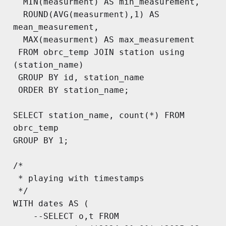
  MIN(measurment) AS min_measurement,

  ROUND(AVG(measurment),1) AS 
mean_measurement,

  MAX(measurment) AS max_measurement

 FROM obrc_temp JOIN station using 
(station_name)

 GROUP BY id, station_name

 ORDER BY station_name;

SELECT station_name, count(*) FROM 
obrc_temp

GROUP BY 1;

/*

 * playing with timestamps

 */

WITH dates AS (

	--SELECT o,t FROM 