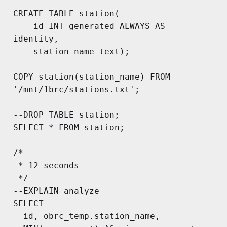
CREATE TABLE station(

	id INT generated ALWAYS AS 
identity, 

	station_name text);

COPY station(station_name) FROM 
'/mnt/1brc/stations.txt';

--DROP TABLE station;

SELECT * FROM station;

/*

 * 12 seconds

 */

--EXPLAIN analyze

SELECT

  id, obrc_temp.station_name,
