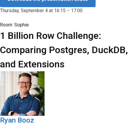
Thursday, September 4 at 16:15 – 17:00
Room:
Sophie
1 Billion Row Challenge:
Comparing Postgres, DuckDB,
and Extensions
Ryan Booz