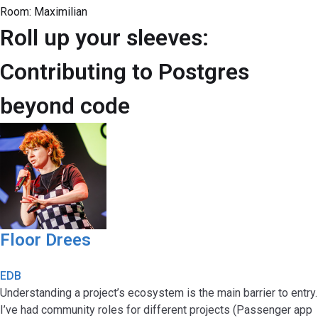
Room:
Maximilian
Roll up your sleeves:
Contributing to Postgres
beyond code
Floor Drees
EDB
Understanding a project’s ecosystem is the main barrier to entry.
I’ve had community roles for different projects (Passenger app