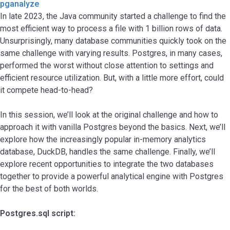
pganalyze
In late 2023, the Java community started a challenge to find the
most efficient way to process a file with 1 billion rows of data.
Unsurprisingly, many database communities quickly took on the
same challenge with varying results. Postgres, in many cases,
performed the worst without close attention to settings and
efficient resource utilization. But, with a little more effort, could
it compete head-to-head?
In this session, we’ll look at the original challenge and how to
approach it with vanilla Postgres beyond the basics. Next, we’ll
explore how the increasingly popular in-memory analytics
database, DuckDB, handles the same challenge. Finally, we’ll
explore recent opportunities to integrate the two databases
together to provide a powerful analytical engine with Postgres
for the best of both worlds.
Postgres.sql script: