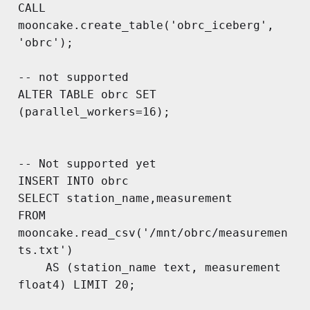
CALL 
mooncake.create_table('obrc_iceberg', 
'obrc');

-- not supported

ALTER TABLE obrc SET 
(parallel_workers=16);

-- Not supported yet

INSERT INTO obrc

SELECT station_name,measurement 

FROM 
mooncake.read_csv('/mnt/obrc/measuremen
ts.txt') 

	AS (station_name text, measurement 
float4) LIMIT 20;
