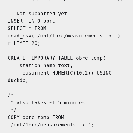
-- Not supported yet

INSERT INTO obrc

SELECT * FROM 
read_csv('/mnt/1brc/measurements.txt') 
r LIMIT 20;

CREATE TEMPORARY TABLE obrc_temp(

	station_name text, 

	measurment NUMERIC(10,2)) USING 
duckdb;

/*

 * also takes ~1.5 minutes

 */

COPY obrc_temp FROM 
'/mnt/1brc/measurements.txt';
