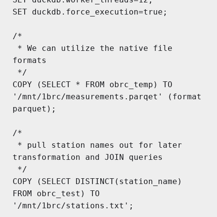
SET duckdb.force_execution=true;

/*

 * We can utilize the native file 
formats

 */

COPY (SELECT * FROM obrc_temp) TO 
'/mnt/1brc/measurements.parqet' (format 
parquet);

/*

 * pull station names out for later 
transformation and JOIN queries

 */

COPY (SELECT DISTINCT(station_name) 
FROM obrc_test) TO 
'/mnt/1brc/stations.txt';
