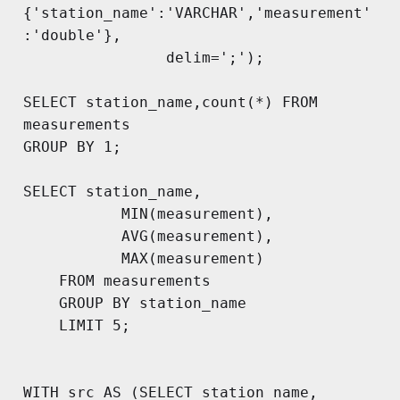
{'station_name':'VARCHAR','measurement'
:'double'}, 

        		delim=';');

SELECT station_name,count(*) FROM 
measurements

GROUP BY 1;

SELECT station_name, 

           MIN(measurement),

           AVG(measurement),

           MAX(measurement)

    FROM measurements 

    GROUP BY station_name

    LIMIT 5;

WITH src AS (SELECT station_name, 
