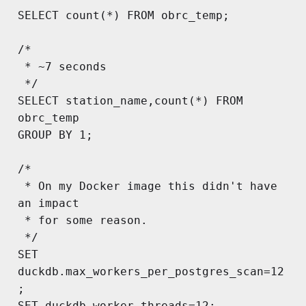
SELECT count(*) FROM obrc_temp;

/*

 * ~7 seconds

 */

SELECT station_name,count(*) FROM 
obrc_temp

GROUP BY 1;

/*

 * On my Docker image this didn't have 
an impact

 * for some reason.

 */

SET 
duckdb.max_workers_per_postgres_scan=12
;

SET duckdb.worker_threads=12;
