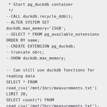
 * Start pg_duckdb container

 */

--CALL duckdb.recycle_ddb();

--ALTER SYSTEM SET 
duckdb.max_memory='15GB';

--SELECT * FROM pg_available_extensions 
ORDER BY name;

--CREATE EXTENSION pg_duckdb;

--truncate obrc;

--SHOW duckdb.max_memory;

-- Can still use duckdb functions for 
reading data

SELECT * FROM 
read_csv('/mnt/1brc/measurements.txt') 
LIMIT 20;

SELECT count(*) FROM 
read_csv('/mnt/1brc/measurements.txt');
