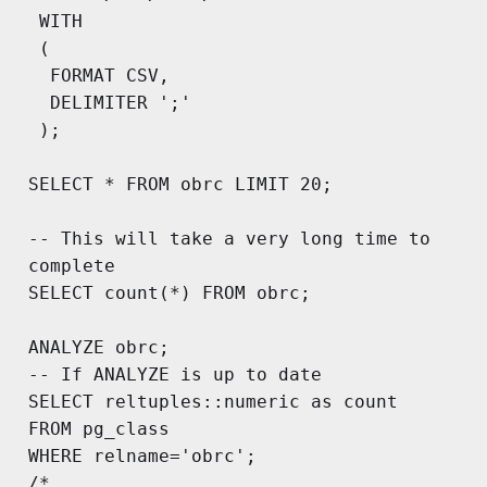
 WITH

 (

  FORMAT CSV,

  DELIMITER ';'

 );

SELECT * FROM obrc LIMIT 20;

-- This will take a very long time to 
complete

SELECT count(*) FROM obrc;

ANALYZE obrc;

-- If ANALYZE is up to date

SELECT reltuples::numeric as count

FROM pg_class

WHERE relname='obrc';

/*
