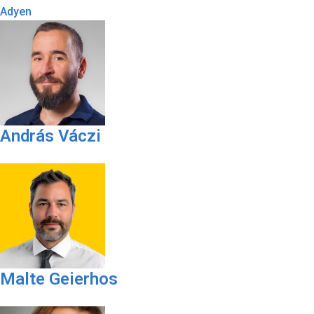
Adyen
András Váczi
Malte Geierhos